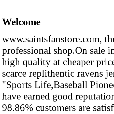
Welcome
www.saintsfanstore.com, the
professional shop.On sale in
high quality at cheaper pric
scarce replithentic ravens je
"Sports Life,Baseball Pion
have earned good reputation
98.86% customers are satisf