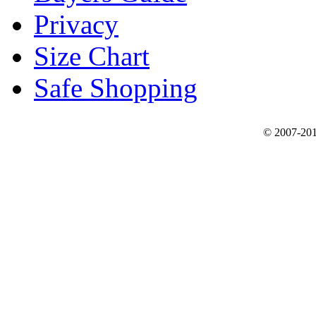
Privacy
Size Chart
Safe Shopping
© 2007-201