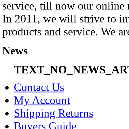
service, till now our onli
In 2011, we will strive to i
products and service. We ar
News
TEXT_NO_NEWS_AR
Contact Us
My Account
Shipping Returns
Buyers Guide