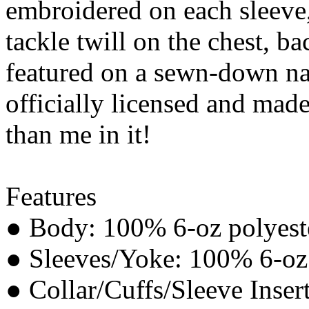
embroidered on each sleeve,
tackle twill on the chest, b
featured on a sewn-down na
officially licensed and made
than me in it!
Features
● Body: 100% 6-oz polyeste
● Sleeves/Yoke: 100% 6-oz p
● Collar/Cuffs/Sleeve Inser