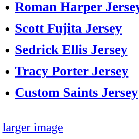
Roman Harper Jerse
Scott Fujita Jersey
Sedrick Ellis Jersey
Tracy Porter Jersey
Custom Saints Jersey
larger image