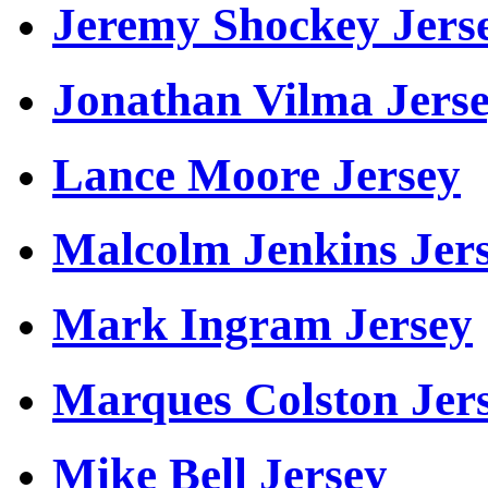
Jeremy Shockey Jers
Jonathan Vilma Jers
Lance Moore Jersey
Malcolm Jenkins Jer
Mark Ingram Jersey
Marques Colston Jer
Mike Bell Jersey