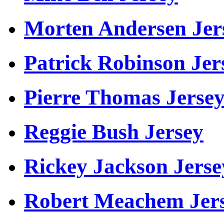
Morten Andersen Jer
Patrick Robinson Jer
Pierre Thomas Jerse
Reggie Bush Jersey
Rickey Jackson Jerse
Robert Meachem Jer