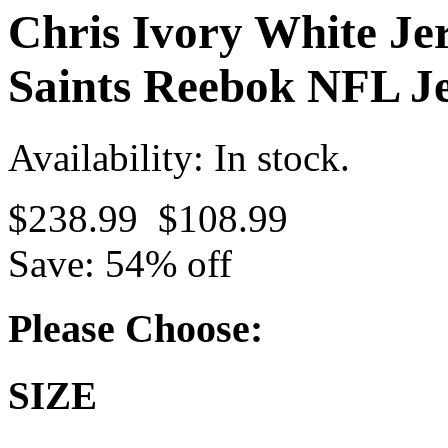
Chris Ivory White Je
Saints Reebok NFL Je
Availability: In stock.
$238.99
$108.99
Save: 54% off
Please Choose:
SIZE