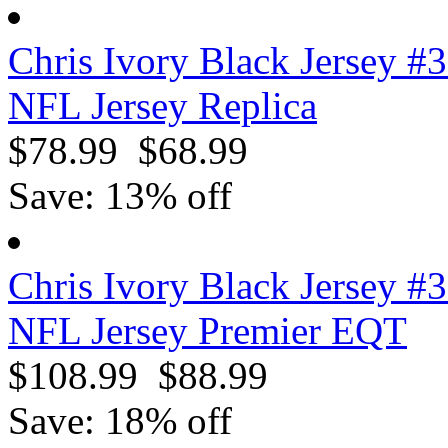
Chris Ivory Black Jersey #
NFL Jersey Replica
$78.99
$68.99
Save: 13% off
Chris Ivory Black Jersey #
NFL Jersey Premier EQT
$108.99
$88.99
Save: 18% off