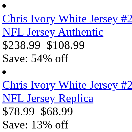
Chris Ivory White Jersey #
NFL Jersey Authentic
$238.99
$108.99
Save: 54% off
Chris Ivory White Jersey #
NFL Jersey Replica
$78.99
$68.99
Save: 13% off