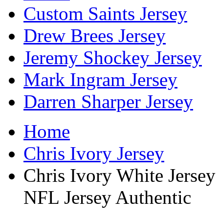
Custom Saints Jersey
Drew Brees Jersey
Jeremy Shockey Jersey
Mark Ingram Jersey
Darren Sharper Jersey
Home
Chris Ivory Jersey
Chris Ivory White Jerse
NFL Jersey Authentic