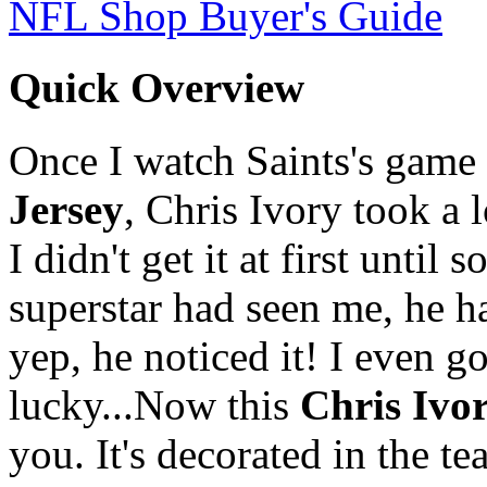
NFL Shop Buyer's Guide
Quick Overview
Once I watch Saints's game o
Jersey
, Chris Ivory took a 
I didn't get it at first unt
superstar had seen me, he ha
yep, he noticed it! I even g
lucky...Now this
Chris Ivo
you. It's decorated in the 