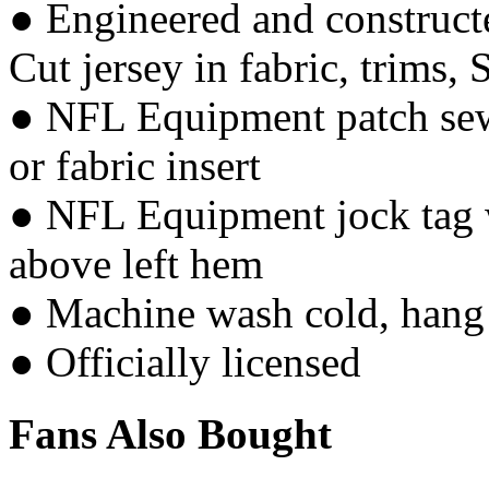
● Engineered and constructe
Cut jersey in fabric, trims, 
● NFL Equipment patch sewn
or fabric insert
● NFL Equipment jock tag w
above left hem
● Machine wash cold, hang 
● Officially licensed
Fans Also Bought