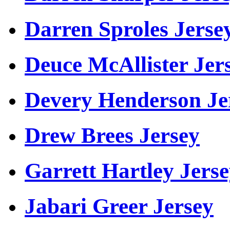
Darren Sproles Jerse
Deuce McAllister Jer
Devery Henderson Je
Drew Brees Jersey
Garrett Hartley Jers
Jabari Greer Jersey