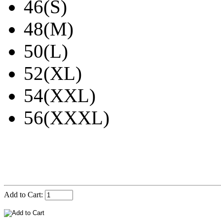
46(S)
48(M)
50(L)
52(XL)
54(XXL)
56(XXXL)
Add to Cart: