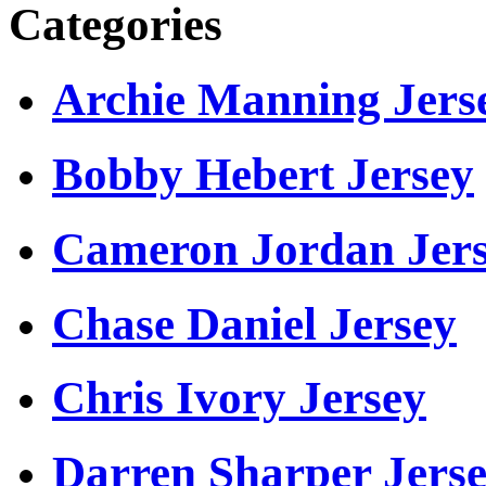
Categories
Archie Manning Jers
Bobby Hebert Jersey
Cameron Jordan Jer
Chase Daniel Jersey
Chris Ivory Jersey
Darren Sharper Jers