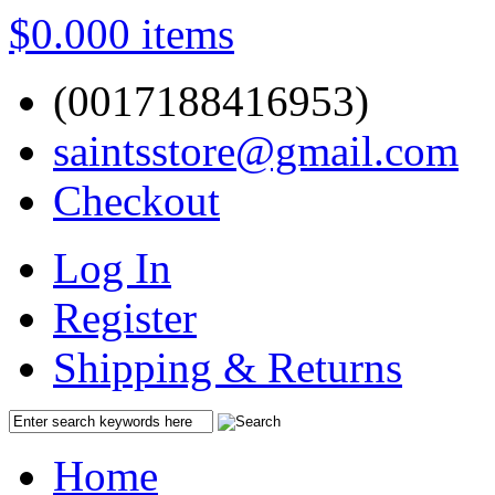
$0.00
0 items
(0017188416953)
saintsstore@gmail.com
Checkout
Log In
Register
Shipping & Returns
Home