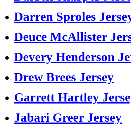
Darren Sproles Jerse
Deuce McAllister Jer
Devery Henderson Je
Drew Brees Jersey
Garrett Hartley Jers
Jabari Greer Jersey