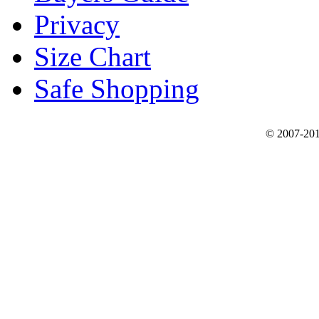
Privacy
Size Chart
Safe Shopping
© 2007-201