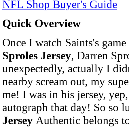
NFL Shop Buyer's Guide
Quick Overview
Once I watch Saints's game o
Sproles Jersey
, Darren Spr
unexpectedly, actually I didn
nearby scream out, my supe
me! I was in his jersey, yep,
autograph that day! So so l
Jersey
Authentic belongs to