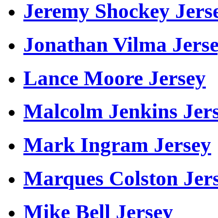
Jeremy Shockey Jers
Jonathan Vilma Jers
Lance Moore Jersey
Malcolm Jenkins Jer
Mark Ingram Jersey
Marques Colston Jer
Mike Bell Jersey