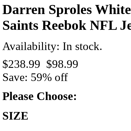
Darren Sproles White
Saints Reebok NFL Je
Availability: In stock.
$238.99
$98.99
Save: 59% off
Please Choose:
SIZE