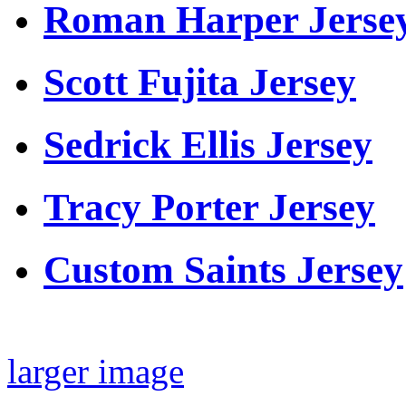
Roman Harper Jerse
Scott Fujita Jersey
Sedrick Ellis Jersey
Tracy Porter Jersey
Custom Saints Jersey
larger image