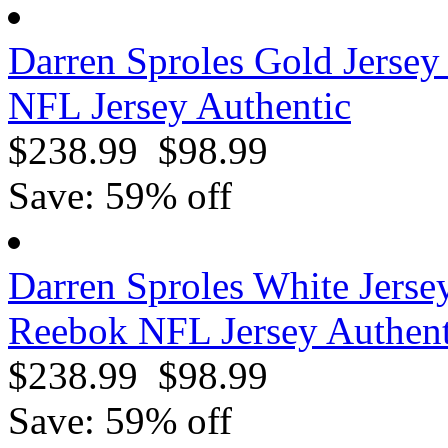
Darren Sproles Gold Jerse
NFL Jersey Authentic
$238.99
$98.99
Save: 59% off
Darren Sproles White Jerse
Reebok NFL Jersey Authent
$238.99
$98.99
Save: 59% off