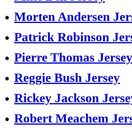
Morten Andersen Jer
Patrick Robinson Jer
Pierre Thomas Jerse
Reggie Bush Jersey
Rickey Jackson Jerse
Robert Meachem Jer