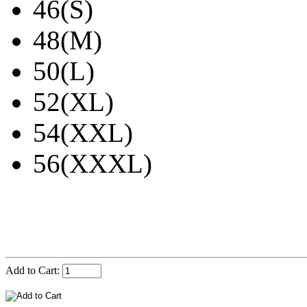
46(S)
48(M)
50(L)
52(XL)
54(XXL)
56(XXXL)
Add to Cart: