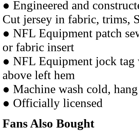
● Engineered and constructe
Cut jersey in fabric, trims, 
● NFL Equipment patch sewn
or fabric insert
● NFL Equipment jock tag w
above left hem
● Machine wash cold, hang 
● Officially licensed
Fans Also Bought