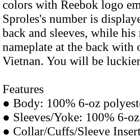
colors with Reebok logo em
Sproles's number is displaye
back and sleeves, while hi
nameplate at the back with 
Vietnan. You will be luckier
Features
● Body: 100% 6-oz polyeste
● Sleeves/Yoke: 100% 6-oz p
● Collar/Cuffs/Sleeve Inser