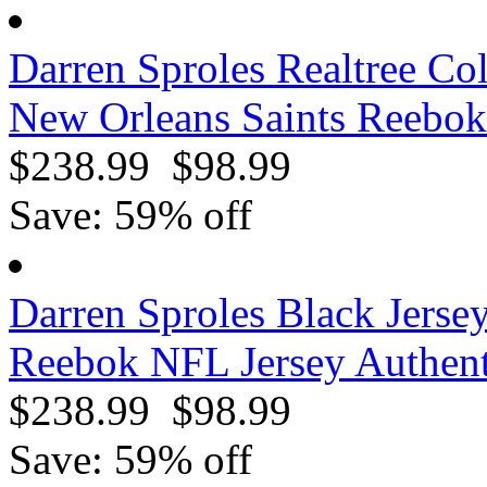
Darren Sproles Realtree Co
New Orleans Saints Reebok
$238.99
$98.99
Save: 59% off
Darren Sproles Black Jerse
Reebok NFL Jersey Authent
$238.99
$98.99
Save: 59% off