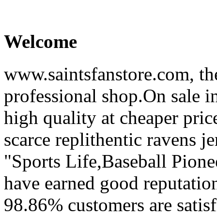
Welcome
www.saintsfanstore.com, the
professional shop.On sale in
high quality at cheaper pric
scarce replithentic ravens je
"Sports Life,Baseball Pion
have earned good reputation
98.86% customers are satisf