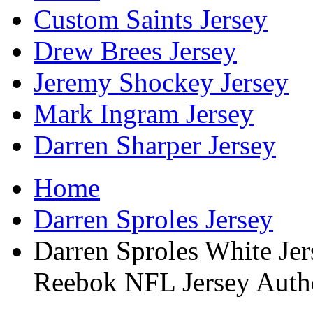
Custom Saints Jersey
Drew Brees Jersey
Jeremy Shockey Jersey
Mark Ingram Jersey
Darren Sharper Jersey
Home
Darren Sproles Jersey
Darren Sproles White Je
Reebok NFL Jersey Auth