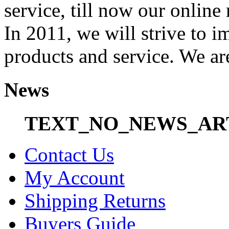
service, till now our onli
In 2011, we will strive to i
products and service. We ar
News
TEXT_NO_NEWS_AR
Contact Us
My Account
Shipping Returns
Buyers Guide