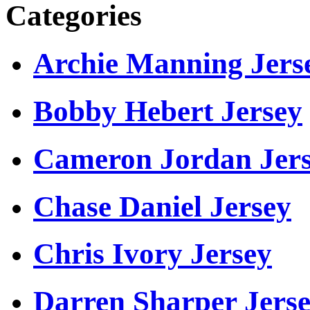
Categories
Archie Manning Jers
Bobby Hebert Jersey
Cameron Jordan Jer
Chase Daniel Jersey
Chris Ivory Jersey
Darren Sharper Jers