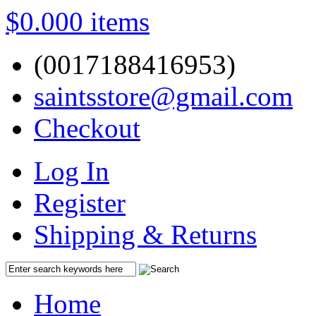
$0.00
0 items
(0017188416953)
saintsstore@gmail.com
Checkout
Log In
Register
Shipping & Returns
Home