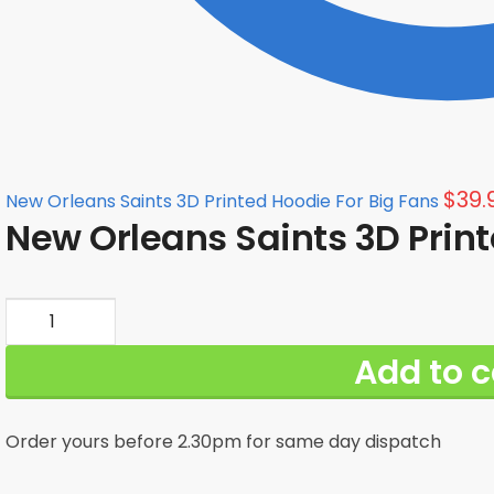
$
39.
New Orleans Saints 3D Printed Hoodie For Big Fans
New Orleans Saints 3D Print
New
Orleans
Add to c
Saints
3D
Printed
Order yours before 2.30pm for same day dispatch
Hoodie
For