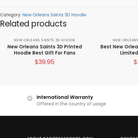
Category:
New Orleans Saints 3D Hoodie
Related products
NEW ORLEANS SAINTS 3D HOODIE
NEW ORLEANS
New Orleans Saints 3D Printed
Best New Orlea
Hoodie Best Gift For Fans
Limited
$
39.95
$
International Warranty
Offered in the country of usage