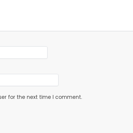
er for the next time I comment.