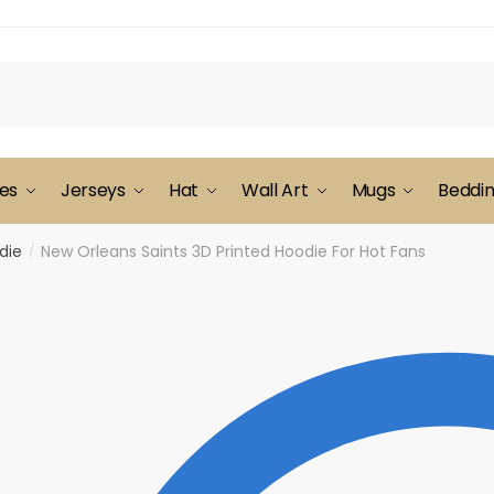
es
Jerseys
Hat
Wall Art
Mugs
Beddi
die
New Orleans Saints 3D Printed Hoodie For Hot Fans
/