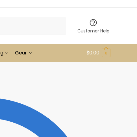
Customer Help
ng
Gear
$
0.00
0