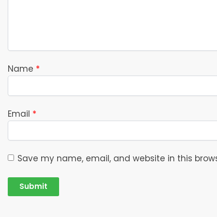
Name
*
Email
*
Save my name, email, and website in this brows