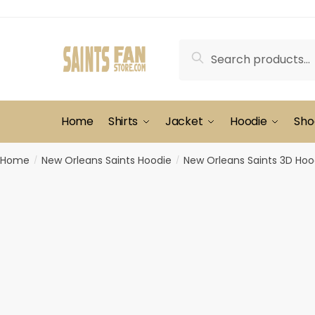
Skip
Skip
to
to
navigation
content
Search
Search
for:
Home
Shirts
Jacket
Hoodie
Sho
Home
New Orleans Saints Hoodie
New Orleans Saints 3D Hoo
/
/