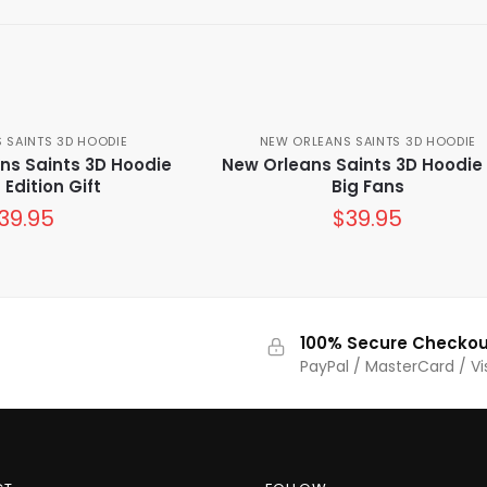
 SAINTS 3D HOODIE
NEW ORLEANS SAINTS 3D HOODIE
ns Saints 3D Hoodie
New Orleans Saints 3D Hoodie 
 Edition Gift
Big Fans
39.95
$
39.95
100% Secure Checkou
PayPal / MasterCard / Vi