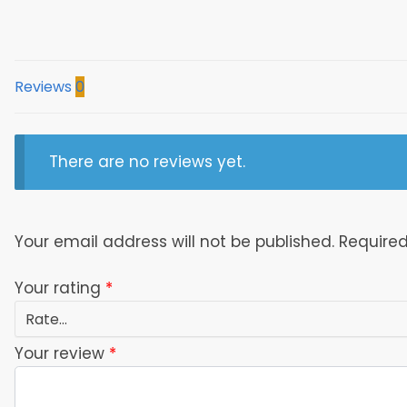
Reviews
0
There are no reviews yet.
Your email address will not be published.
Required
Your rating
*
Your review
*