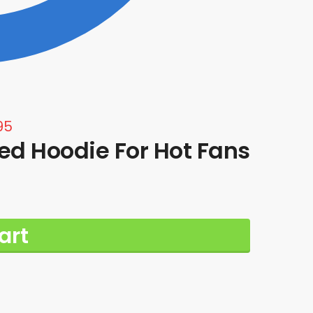
95
ed Hoodie For Hot Fans
art