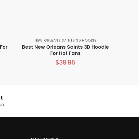
NEW ORLEANS SAINTS 3D HOODIE
For
Best New Orleans Saints 3D Hoodie
For Hot Fans
$
39.95
t
sa