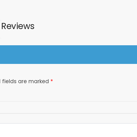
Hot
Fans
quantity
Reviews
 fields are marked
*